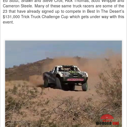
Ed Stout, Shawn and Steve Croll, Rick Thomas, Scott Whipple and
Cameron Steele. Many of these same truck racers are some of the
23 that have already signed up to compete in Best In The Desert’s
$131,000 Trick Truck Challenge Cup which gets under way with this
event.