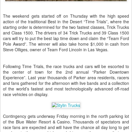
The weekend gets started off on Thursday with the high speed
action of the traditional Best in the Desert “Time Trials”, where the
starting order is determined for the two fastest classes, Trick Trucks
and Class 1500. The drivers of 34 Trick Trucks and 39 Class 1500
cars will try to put the best lap time down and claim the “Team Ford
Pole Award”. The winner will also take home $1,000 in cash from
Steve Olliges, owner of Team Ford Lincoln in Las Vegas.
Following Time Trials, the race trucks and cars will be escorted to
the center of town for the 2nd annual “Parker Downtown
Experience”. Last year thousands of Parker area residents, racers
and fans gathered for the afternoon with live bands and a collection
of the world’s fastest and most technologically advanced off-road
race vehicles on display.
Contingency gets underway Friday morning in the north parking lot
of the Blue Water Resort & Casino. Thousands of spectators and
race fans are expected and will have the chance all day long to get