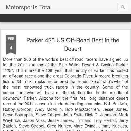
Motorsports Total
Parker 425 US Off-Road Best in the
FEB
4
Desert
More than 200 of the world’s best off-road racers have signed up
for the 2011 running of the Blue Water Resort & Casino Parker
“425”. This marks the 40th year that the city of Parker has hosted
an off-road race along the great Colorado River. A record breaking
field of 34 Trick Trucks are entered that reads like a “who’s who” of
the most renowned truck racers in the country. Some of the
competitors who will blast off the starting line in the middle of
downtown Parker, Arizona for the first real long distance desert
race of the 2011 season include defending champion B.J. Baldwin,
Robby Gordon, Andy McMillin, Rob MacCachren, Jesse Jones,
Steve Sourapas, Steve Olliges, John Swift, Rick D. Johnson, Mark
Weyhrich, Jason Voss, Jesse James, Tim and Troy Herbst, Jerry
Zaiden, Steve Strobel, Greg Nunley, Marc Ewing, Jimmy Nuckles,