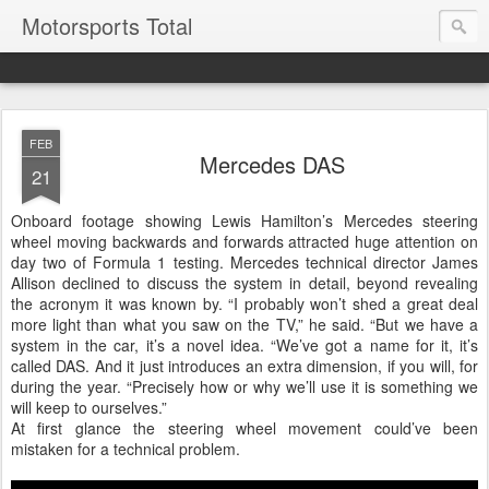
Motorsports Total
FEB
Mercedes DAS
21
Onboard footage showing Lewis Hamilton’s Mercedes steering
wheel moving backwards and forwards attracted huge attention on
day two of Formula 1 testing. Mercedes technical director James
Allison declined to discuss the system in detail, beyond revealing
the acronym it was known by. “I probably won’t shed a great deal
more light than what you saw on the TV,” he said. “But we have a
system in the car, it’s a novel idea. “We’ve got a name for it, it’s
called DAS. And it just introduces an extra dimension, if you will, for
during the year. “Precisely how or why we’ll use it is something we
will keep to ourselves.”
At first glance the steering wheel movement could’ve been
mistaken for a technical problem.